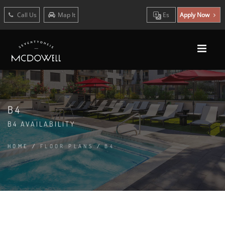
Call Us
Map It
Es
Apply Now
B4
B4 AVAILABILITY
HOME
/
FLOOR PLANS
/
B4