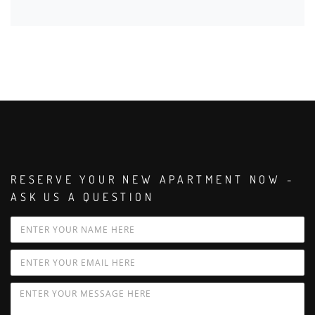
RESERVE YOUR NEW APARTMENT NOW -
ASK US A QUESTION