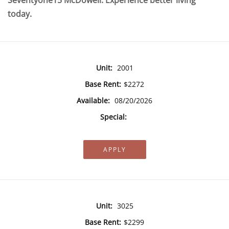
Seventyone15 McDowell. Experience better living
today.
Unit:
2001
Base Rent:
$2272
Available:
08/20/2026
Special:
APPLY
Unit:
3025
Base Rent:
$2299