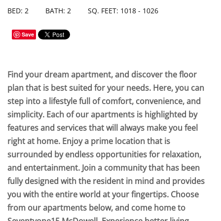
BED: 2
BATH: 2
SQ. FEET: 1018 - 1026
Save
Find your dream apartment, and discover the floor
plan that is best suited for your needs. Here, you can
step into a lifestyle full of comfort, convenience, and
simplicity. Each of our apartments is highlighted by
features and services that will always make you feel
right at home. Enjoy a prime location that is
surrounded by endless opportunities for relaxation,
and entertainment. Join a community that has been
fully designed with the resident in mind and provides
you with the entire world at your fingertips. Choose
from our apartments below, and come home to