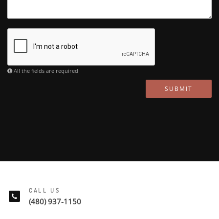
All the fields are required
SUBMIT
CALL US
(480) 937-1150