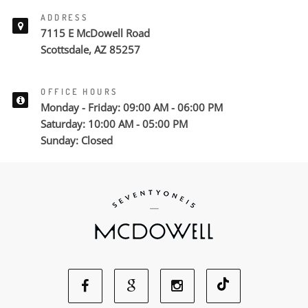
ADDRESS
7115 E McDowell Road
Scottsdale, AZ 85257
OFFICE HOURS
Monday - Friday: 09:00 AM - 06:00 PM
Saturday: 10:00 AM - 05:00 PM
Sunday: Closed
Facebook
Google