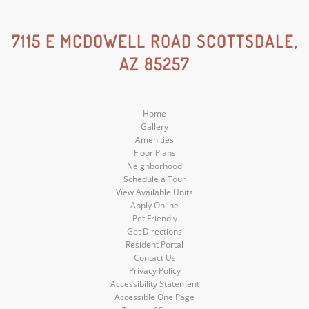
Instagram
Social
Social
Social
7115 E MCDOWELL ROAD SCOTTSDALE,
AZ 85257
Media
Media
Media
Home
Gallery
Amenities
Floor Plans
Neighborhood
Schedule a Tour
View Available Units
Apply Online
Pet Friendly
Get Directions
Resident Portal
Contact Us
Privacy Policy
Accessibility Statement
Accessible One Page