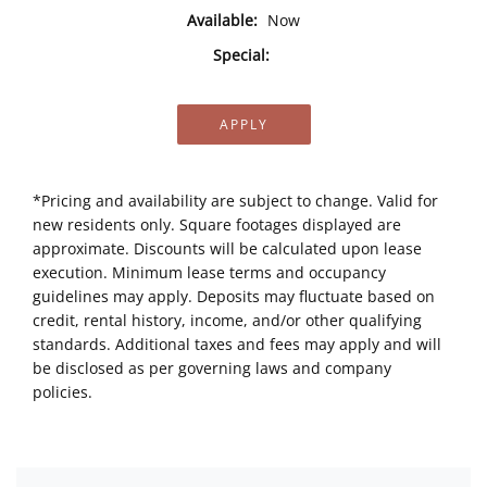
Available:
Now
Special:
APPLY
*Pricing and availability are subject to change. Valid for
new residents only. Square footages displayed are
approximate. Discounts will be calculated upon lease
execution. Minimum lease terms and occupancy
guidelines may apply. Deposits may fluctuate based on
credit, rental history, income, and/or other qualifying
standards. Additional taxes and fees may apply and will
be disclosed as per governing laws and company
policies.