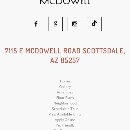
Facebook
Google
Instagram
Social
Social
Social
7115 E MCDOWELL ROAD SCOTTSDALE,
AZ 85257
Media
Media
Media
Home
Gallery
Amenities
Floor Plans
Neighborhood
Schedule a Tour
View Available Units
Apply Online
Pet Friendly