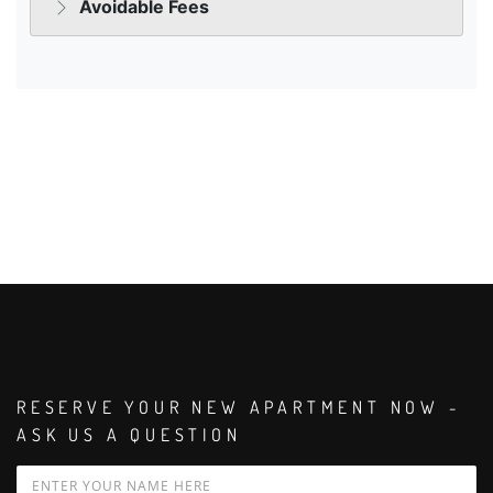
RESERVE YOUR NEW APARTMENT NOW -
ASK US A QUESTION