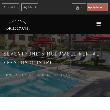
Call Us
Map It
Es
Apply Now
SEVENTYONE15 MCDOWELL RENTAL
FEES DISCLOSURE
HOME
/
RENTAL DISCLOSURE FEES