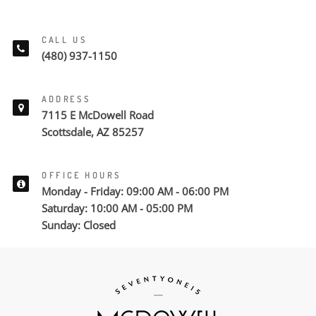
CALL US
(480) 937-1150
ADDRESS
7115 E McDowell Road
Scottsdale, AZ 85257
OFFICE HOURS
Monday - Friday: 09:00 AM - 06:00 PM
Saturday: 10:00 AM - 05:00 PM
Sunday: Closed