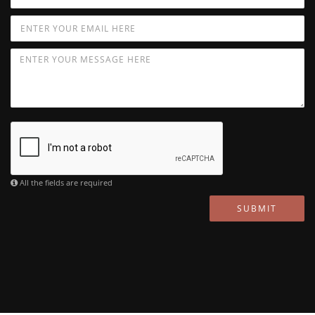
All the fields are required
SUBMIT