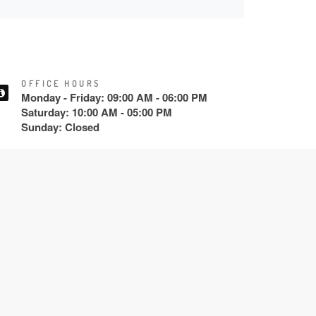
OFFICE HOURS
Monday - Friday: 09:00 AM - 06:00 PM
Saturday: 10:00 AM - 05:00 PM
Sunday: Closed