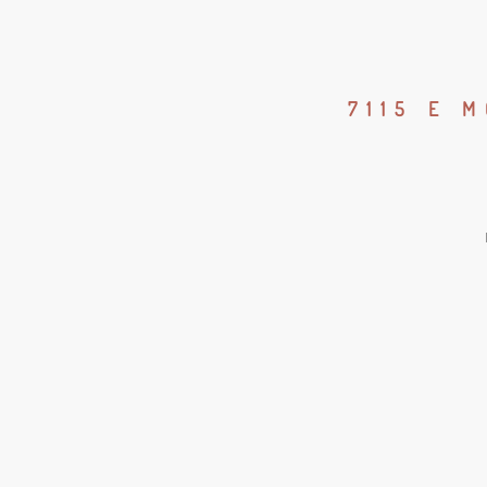
7115 E 