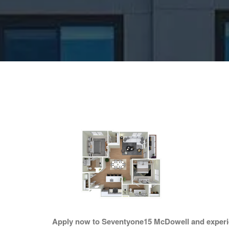
Apply now to Seventyone15 McDowell and experien