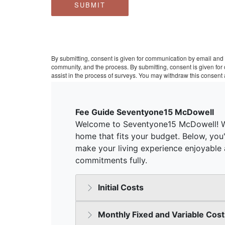
SUBMIT
By submitting, consent is given for communication by email and 
community, and the process. By submitting, consent is given fo
assist in the process of surveys. You may withdraw this consent