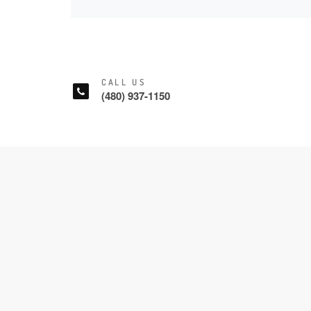
CALL US
(480) 937-1150