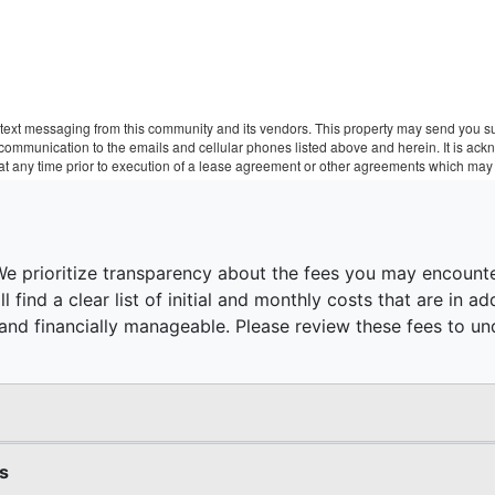
text messaging from this community and its vendors. This property may send you sur
r communication to the emails and cellular phones listed above and herein. It is a
 at any time prior to execution of a lease agreement or other agreements which may 