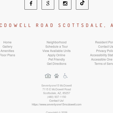
Facebook
Google
Instagram
Social
Social
Social
MCDOWELL ROAD SCOTTSDALE, 
Media
Media
Media
Home
Neighborhood
Resident Por
Gallery
Schedule a Tour
Contact U
Amenities
View Available Units
Privacy Poli
Floor Plans
Apply Online
Accessibility St
Pet Friendly
Accessible One
Get Directions
Terms of Serv
Seventyone15 McDowell
7115 E McDowell Road
Scottsdale
,
AZ
,
85257
(480) 937-1150
Contact Us!
https://www.seventyone15mcdowell.com
Copyright © 2026