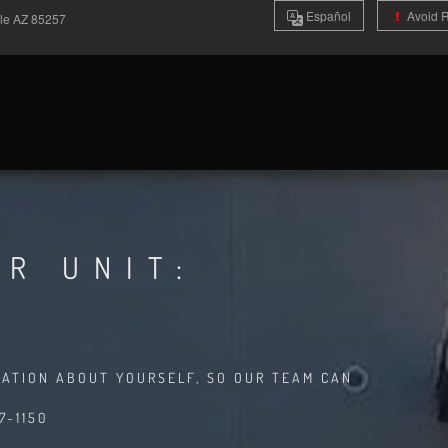
Es
pañol
Avoid 
ale
AZ
85257
R UNIT:
MATION ABOUT YOURSELF, SO OUR TEAM CAN
7-1150