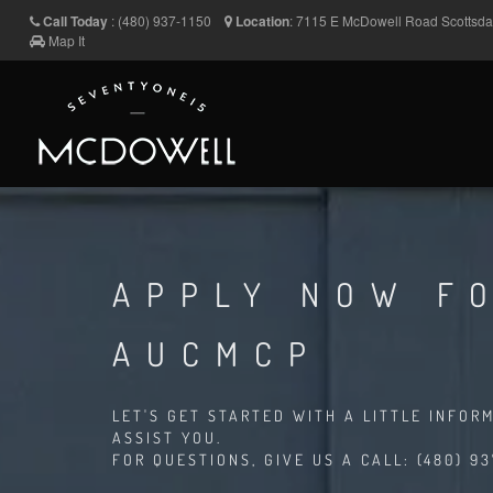
Call Today
:
(480) 937-1150
Location
:
7115 E McDowell Road
Scottsd
Map It
APPLY NOW FO
AUCMCP
LET'S GET STARTED WITH A LITTLE INFOR
ASSIST YOU.
FOR QUESTIONS, GIVE US A CALL: (480) 93