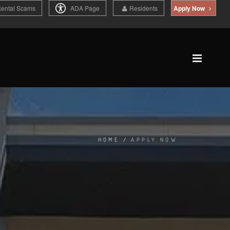
Rental Scams
ADA Page
Residents
Apply Now
HOME
/
APPLY NOW