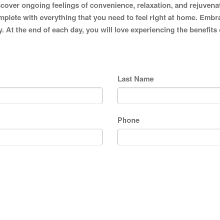
iscover ongoing feelings of convenience, relaxation, and rejuvena
mplete with everything that you need to feel right at home. Embra
y. At the end of each day, you will love experiencing the benefits
Last Name
Phone