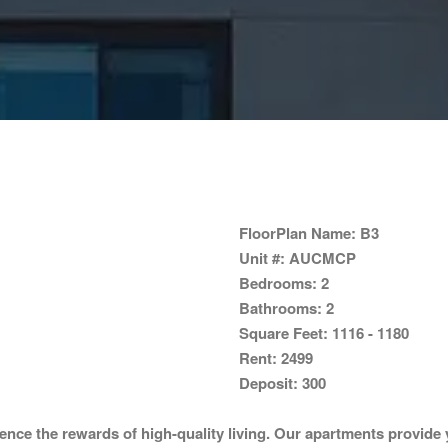
FloorPlan Name:
B3
Unit #:
AUCMCP
Bedrooms:
2
Bathrooms:
2
Square Feet:
1116 - 1180
Rent:
2499
Deposit:
300
ce the rewards of high-quality living. Our apartments provide y