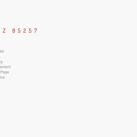
AZ 85257
tal
s
cy
atement
 Page
ice