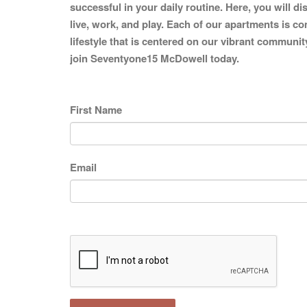
successful in your daily routine. Here, you will d
live, work, and play. Each of our apartments is co
lifestyle that is centered on our vibrant communit
join Seventyone15 McDowell today.
First Name
Email