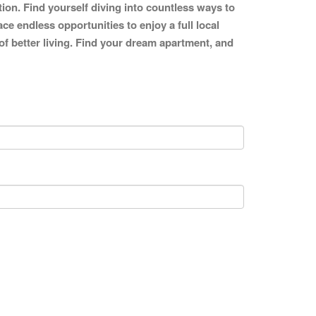
tion. Find yourself diving into countless ways to
ce endless opportunities to enjoy a full local
 of better living. Find your dream apartment, and