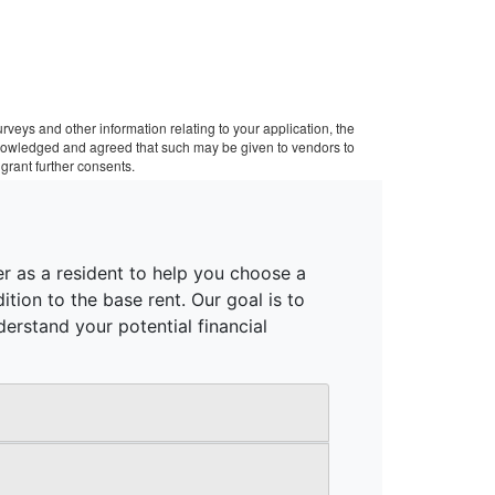
veys and other information relating to your application, the
cknowledged and agreed that such may be given to vendors to
grant further consents.