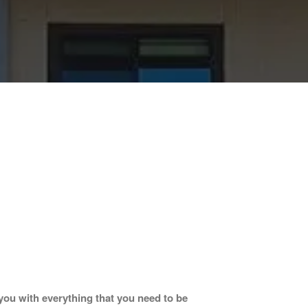
ou with everything that you need to be