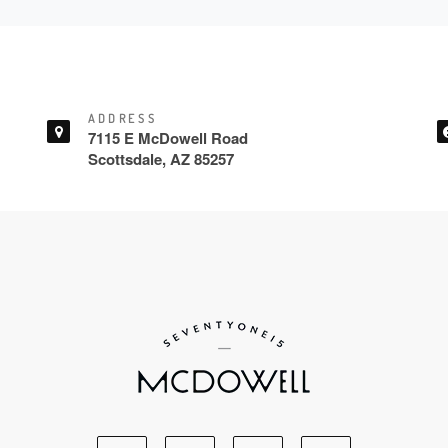
ADDRESS
7115 E McDowell Road
Scottsdale, AZ 85257