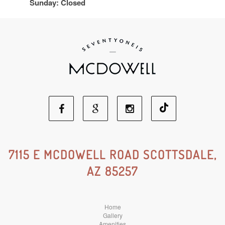
Sunday: Closed
Facebook
Google
Instagram
Social
Social
Social
7115 E MCDOWELL ROAD SCOTTSDALE,
AZ 85257
Media
Media
Media
Home
Gallery
Amenities