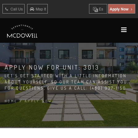
Call Us
Map It
Es
Apply Now
APPLY NOW FOR UNIT: 3013
LET'S GET STARTED WITH A LITTLE INFORMATION
ABOUT YOURSELF, SO OUR TEAM CAN ASSIST YOU.
FOR QUESTIONS, GIVE US A CALL: (480) 937-1150
HOME
/
APPLY NOW