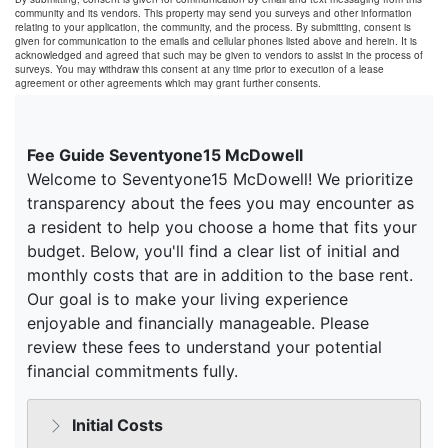
community and its vendors. This property may send you surveys and other information
relating to your application, the community, and the process. By submitting, consent is
given for communication to the emails and cellular phones listed above and herein. It is
acknowledged and agreed that such may be given to vendors to assist in the process of
surveys. You may withdraw this consent at any time prior to execution of a lease
agreement or other agreements which may grant further consents.