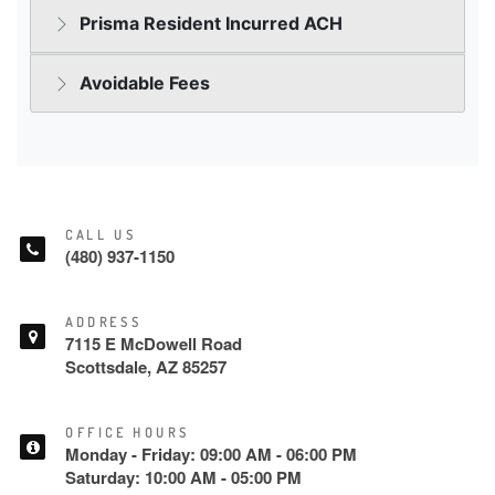
CALL US
(480) 937-1150
ADDRESS
7115 E McDowell Road
Scottsdale, AZ 85257
OFFICE HOURS
Monday - Friday: 09:00 AM - 06:00 PM
Saturday: 10:00 AM - 05:00 PM