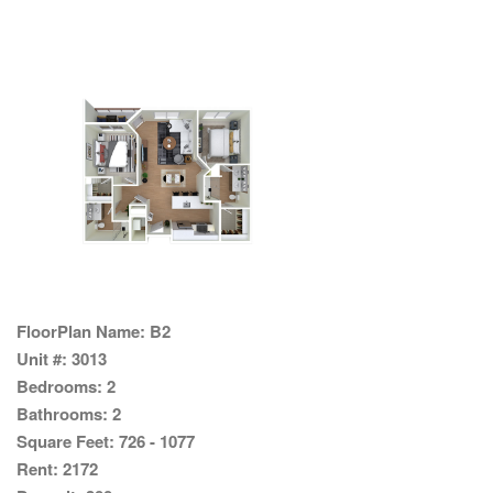
FloorPlan Name:
B2
Unit #:
3013
Bedrooms:
2
Bathrooms:
2
Square Feet:
726 - 1077
Rent:
2172