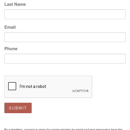
Last Name
Email
Phone
SUBMIT
By submitting, consent is given for communication by email and text messaging from this