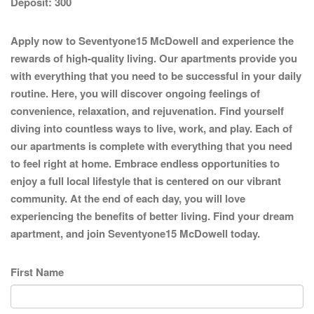
Deposit:
300
Apply now to Seventyone15 McDowell and experience the
rewards of high-quality living. Our apartments provide you
with everything that you need to be successful in your daily
routine. Here, you will discover ongoing feelings of
convenience, relaxation, and rejuvenation. Find yourself
diving into countless ways to live, work, and play. Each of
our apartments is complete with everything that you need
to feel right at home. Embrace endless opportunities to
enjoy a full local lifestyle that is centered on our vibrant
community. At the end of each day, you will love
experiencing the benefits of better living. Find your dream
apartment, and join Seventyone15 McDowell today.
First Name